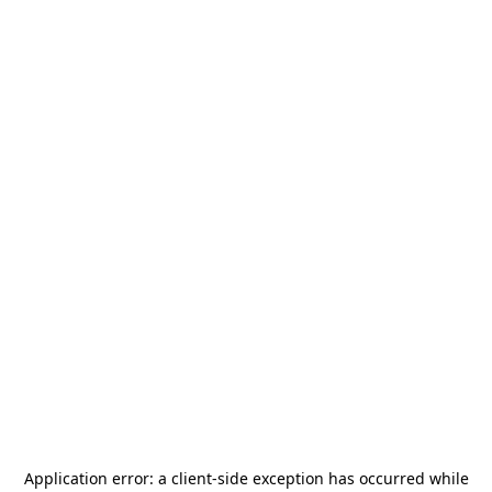
Application error: a
client
-side exception has occurred while