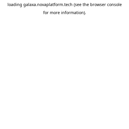
loading
galaxa.novaplatform.tech
(see the
browser console
for more information).